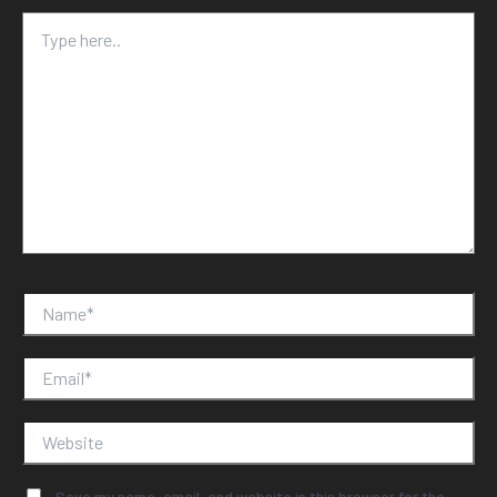
Type
here..
Name*
Email*
Website
Save my name, email, and website in this browser for the