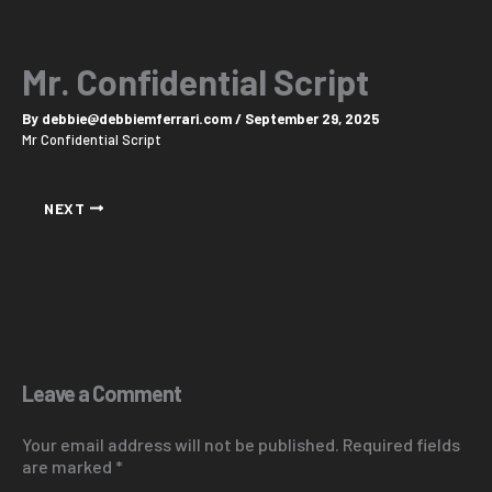
Skip
to
content
Mr. Confidential Script
By
debbie@debbiemferrari.com
/
September 29, 2025
Mr Confidential Script
NEXT
Leave a Comment
Your email address will not be published.
Required fields
are marked
*