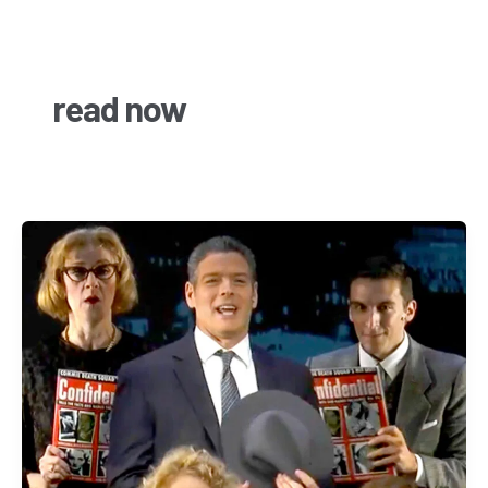
Skip
to
content
read now