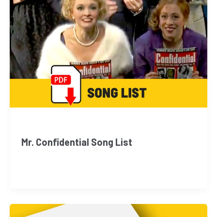
Mr. Confidential
Mr. Confidential Song List
debbie@debbiemferrari.com
/
October 11, 2025